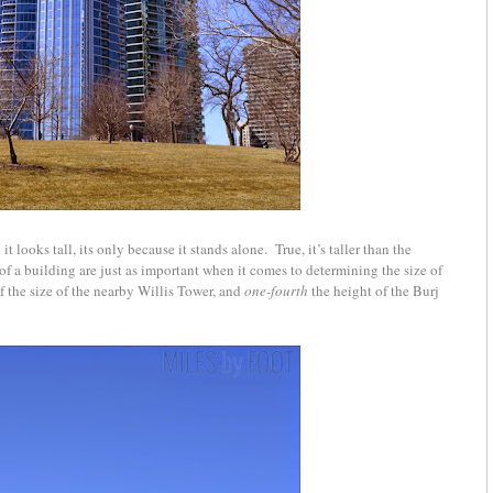
t looks tall, its only because it stands alone. True, it’s taller than the
of a building are just as important when it comes to determining the size of
lf the size of the nearby Willis Tower, and
one-fourth­
the height of the Burj