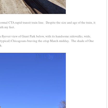
normal CTA rapid transit train line. Despite the size and age of the train, it
ath my feet.
 a flyover view of Grant Park below, with its handsome sidewalks, wide,
or typical) Chicagoans braving the crisp March midday. The shade of One
th.