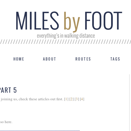
HOME
ABOUT
ROUTES
TAGS
PART 5
 joining us, check these articles out first. [
1
] [
2
] [
3
] [
4
]
so here.