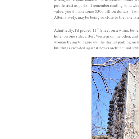
public trust as parks. I remember reading somewhere
value, you’d make some $300 billion dollars. I 
Alternatively, maybe being so close to the lake is a
th
Admittedly, I’d picked 11
Street on a whim, but e
hotel on one side, a Best Western on the other, and
woman trying to figure out the digital parking mete
buildings crowded against newer architectural sty