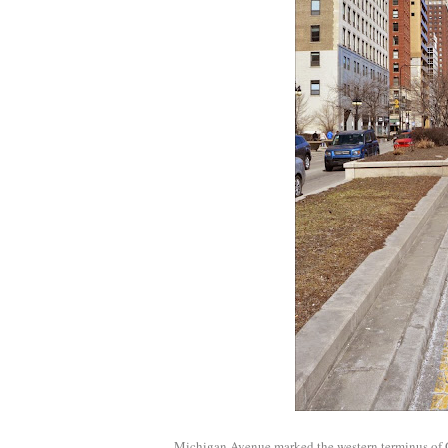
Michigan Avenue marked the western terminus of Gra