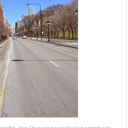
nt Park. Again, Chicago sure does put a lot of its best property in the