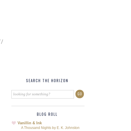
SEARCH THE HORIZON
BLOG ROLL
Vanillin & Ink
A Thousand Nights by E. K. Johnston