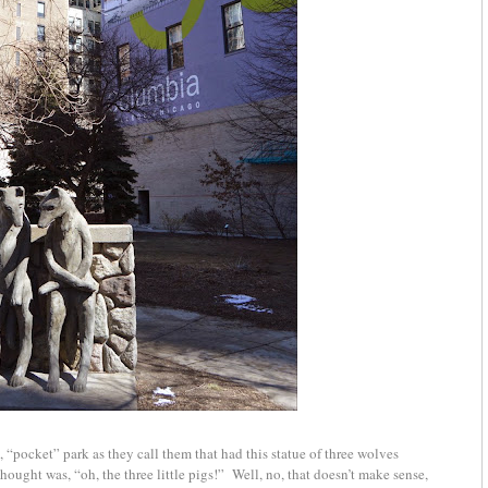
 “pocket” park as they call them that had this statue of three wolves
hought was, “oh, the three little pigs!” Well, no, that doesn’t make sense,