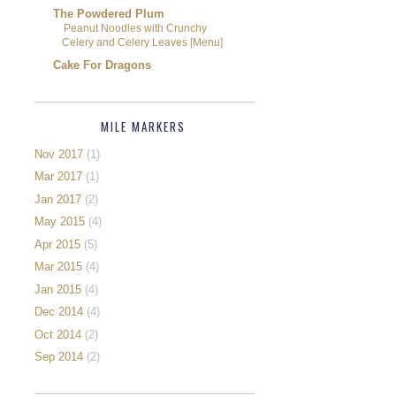
The Powdered Plum
Peanut Noodles with Crunchy
Celery and Celery Leaves [Menu]
Cake For Dragons
MILE MARKERS
Nov 2017
(1)
Mar 2017
(1)
Jan 2017
(2)
May 2015
(4)
Apr 2015
(5)
Mar 2015
(4)
Jan 2015
(4)
Dec 2014
(4)
Oct 2014
(2)
Sep 2014
(2)