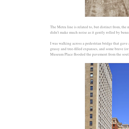
The Metra line is related to, but distinct from, the 
didn’t make much noise as it gently rolled by bene
I was walking across a pedestrian bridge that gave
grassy and tree-filled expanses, and some brave (
Museum Place flooded the pavement from the sou