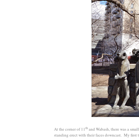
th
At the corner of 11
and Wabash, there was a small,
standing erect with their faces downcast. My first t