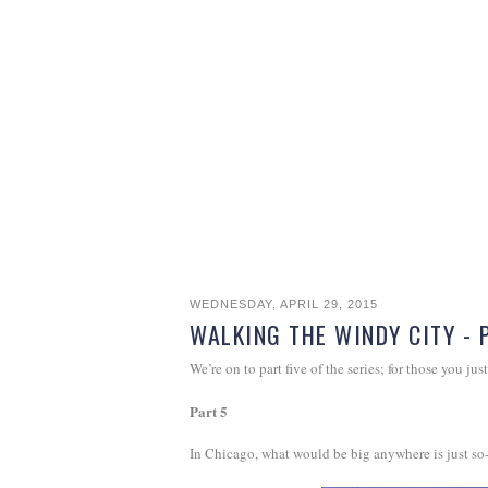
WEDNESDAY, APRIL 29, 2015
WALKING THE WINDY CITY - 
We’re on to part five of the series; for those you just
Part 5
In Chicago, what would be big anywhere is just so-