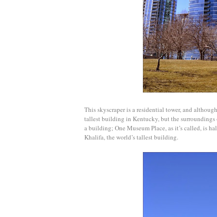
This skyscraper is a residential t
ower, and although i
tallest building in Kentucky, but the surroundings 
a building; One Museum Place, as it’s called, is ha
Khalifa, the world’s tallest building.