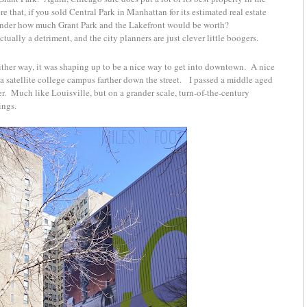
 that, if you sold Central Park in Manhattan for its estimated real estate
wonder how much Grant Park and the Lakefront would be worth?
ctually a detriment, and the city planners are just clever little boogers.
ither way, it was shaping up to be a nice way to get into downtown. A nice
 a satellite college campus farther down the street. I passed a middle aged
r. Much like Louisville, but on a grander scale, turn-of-the-century
lings.