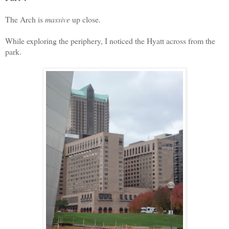
The Arch is
massive
up close.
While exploring the periphery, I noticed the Hyatt across from the
park.