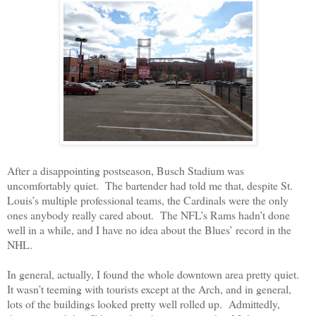
After a disappointing postseason, Busch Stadium was
uncomfortably quiet.
The bartender had told me that, despite St.
Louis’s multiple professional teams, the Cardinals were the only
ones anybody really cared about.
The NFL’s Rams hadn’t done
well in a while, and I have no idea about the Blues’ record in the
NHL.
In general, actually, I found the whole downtown area pretty quiet.
It wasn’t teeming with tourists except at the Arch, and in general,
lots of the buildings looked pretty well rolled up.
Admittedly,