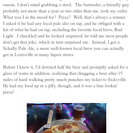
onesie, I don’t mind grabbing a stool.
The bartender, a friendly guy
probably not more than a year or two older than me, took my order.
What was I in the mood for?
Pizza?
Well, that’s always a winner.
I asked if he had any local pale ales on tap, and he obliged with a
list of what he had on tap, including the favorite local brew, Bud
Light.
I chuckled and he looked surprised; he told me most people
don’t get that joke, which in turn surprised me.
Instead, I got a
Schafly Pale Ale, a more well-known local brew you can actually
get in Louisville at many liquor stores.
Before I knew it, I’d downed half the beer and promptly asked for a
glass of water in addition, realizing that chugging a beer after 15
miles of hard walking pretty much punches my ticket to Sicksville.
He had my food up in a jiffy, though, and it was a fine lookin’
pizza!