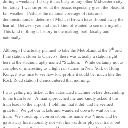
during a weekday, I’d say it’s as busy as any other Midwestern city,
but today, I was surprised at the peace, especially given the pleasant
fall weather.
Perhaps the national coverage of riots and
demonstrations in defense of Michael Brown have shooed away the
fearful.
Between you and me, I kind of wanted to see one myself.
This kind of thing is history in the making, both locally and
nationally.
th
Although I’d actually planned to take the MetroLink at the 8
and
Pine station, closer to Caleco’s, there was actually a station right
here at the stadium, aptly named “Stadium.”
While certainly not as
complex or interesting as a light rail station in New York or Hong
Kong, it was nice to see how low-profile it could be, much like the
Rock Road station I’d encountered that morning.
I was getting my ticket at the automated machine before descending
to the train level.
A man approached me and kindly asked if this
train leads to the airport.
I told him that it did, and he seemed
grateful.
We got our tickets and wandered down to wait for the
train.
We struck up a conversation; his name was Vince, and he
gave away his nationality not with his words or physical traits, but
through the clothes he wore.
He was wearing a bright red Spanish