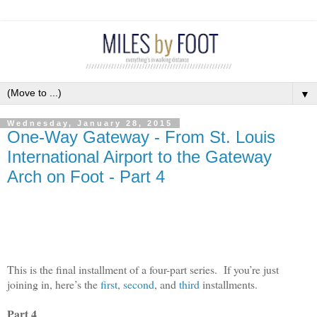
▼
Wednesday, January 28, 2015
One-Way Gateway - From St. Louis
International Airport to the Gateway
Arch on Foot - Part 4
This is the final installment of a four-part series.
If you’re just
joining in, here’s the
first
,
second
, and
third
installments.
Part 4