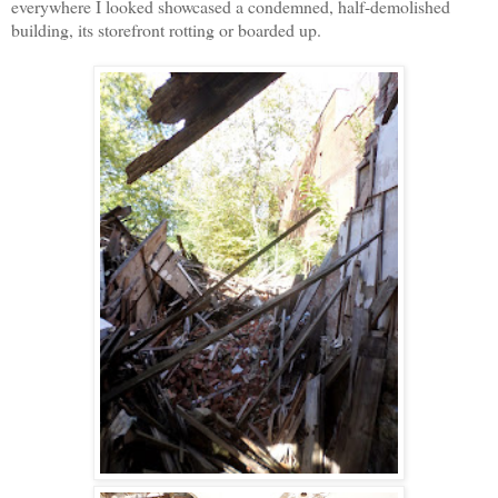
everywhere I looked showcased a condemned, half-demolished
building, its storefront rotting or boarded up.