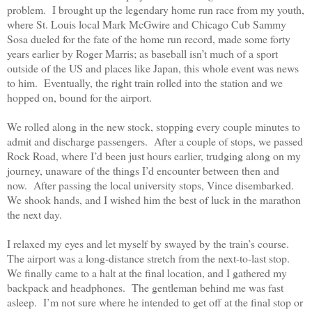
problem.
I brought up the legendary home run race from my youth,
where St. Louis local Mark McGwire and Chicago Cub Sammy
Sosa dueled for the fate of the home run record, made some forty
years earlier by Roger Marris; as baseball isn’t much of a sport
outside of the US and places like Japan, this whole event was news
to him.
Eventually, the right train rolled into the station and we
hopped on, bound for the airport.
We rolled along in the new stock, stopping every couple minutes to
admit and discharge passengers.
After a couple of stops, we passed
Rock Road, where I’d been just hours earlier, trudging along on my
journey, unaware of the things I’d encounter between then and
now.
After passing the local university stops, Vince disembarked.
We shook hands, and I wished him the best of luck in the marathon
the next day.
I relaxed my eyes and let myself by swayed by the train’s course.
The airport was a long-distance stretch from the next-to-last stop.
We finally came to a halt at the final location, and I gathered my
backpack and headphones.
The gentleman behind me was fast
asleep.
I’m not sure where he intended to get off at the final stop or