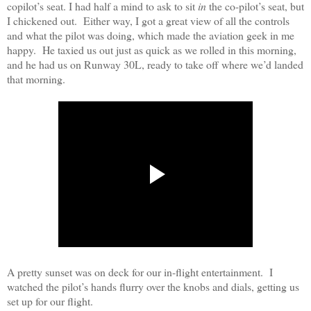
copilot’s seat. I had half a mind to ask to sit
in
the co-pilot’s seat, but
I chickened out.
Either way, I got a great view of all the controls
and what the pilot was doing, which made the aviation geek in me
happy.
He taxied us out just as quick as we rolled in this morning,
and he had us on Runway 30L, ready to take off where we’d landed
that morning.
A pretty sunset was on deck for our in-flight entertainment.
I
watched the pilot’s hands flurry over the knobs and dials, getting us
set up for our flight.