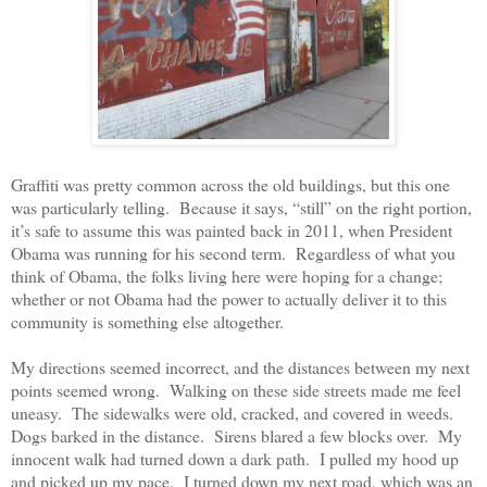
Graffiti was pretty common across the old buildings, but this one
was particularly telling.
Because it says, “still” on the right portion,
it’s safe to assume this was painted back in 2011, when President
Obama was running for his second term.
Regardless of what you
think of Obama, the folks living here were hoping for a change;
whether or not Obama had the power to actually deliver it to this
community is something else altogether.
My directions seemed incorrect, and the distances between my next
points seemed wrong.
Walking on these side streets made me feel
uneasy.
The sidewalks were old, cracked, and covered in weeds.
Dogs barked in the distance.
Sirens blared a few blocks over.
My
innocent walk had turned down a dark path.
I pulled my hood up
and picked up my pace.
I turned down my next road, which was an