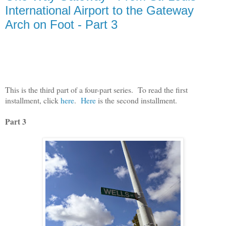
International Airport to the Gateway
Arch on Foot - Part 3
This is the third part of a four-part series.
To read the first
installment, click
here
.
Here
is the second installment.
Part 3