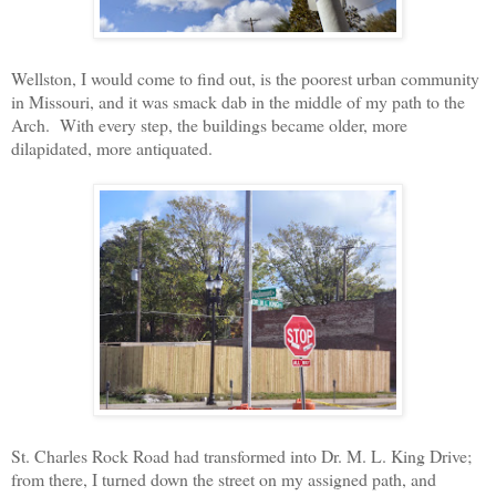
Wellston, I would come to find out, is the poorest urban community
in Missouri, and it was smack dab in the middle of my path to the
Arch.
With every step, the buildings became older, more
dilapidated, more antiquated.
St. Charles Rock Road had transformed into Dr. M. L. King Drive;
from there, I turned down the street on my assigned path, and