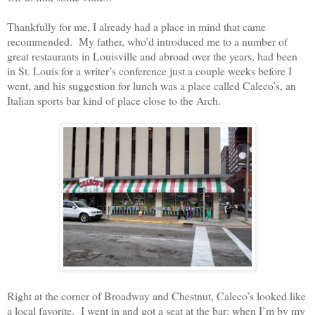
Thankfully for me, I already had a place in mind that came
recommended.
My father, who’d introduced me to a number of
great restaurants in Louisville and abroad over the years, had been
in St. Louis for a writer’s conference just a couple weeks before I
went, and his suggestion for lunch was a place called Caleco’s, an
Italian sports bar kind of place close to the Arch.
Right at the corner of Broadway and Chestnut, Caleco’s looked like
a local favorite.
I went in and got a seat at the bar; when I’m by my