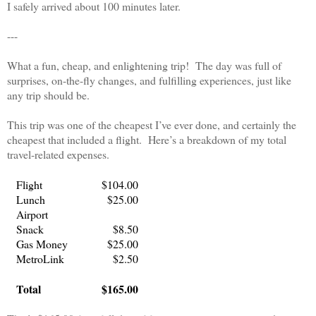
I safely arrived about 100 minutes later.
---
What a fun, cheap, and enlightening trip!
The day was full of
surprises, on-the-fly changes, and fulfilling experiences, just like
any trip should be.
This trip was one of the cheapest I’ve ever done, and certainly the
cheapest that included a flight.
Here’s a breakdown of my total
travel-related expenses.
Flight
$104.00
Lunch
$25.00
Airport
Snack
$8.50
Gas Money
$25.00
MetroLink
$2.50
Total
$165.00