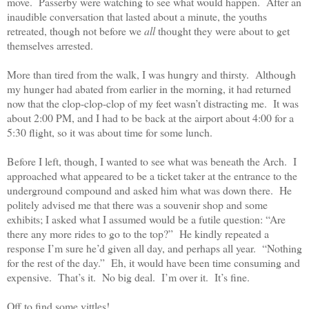
move.
Passerby were watching to see what would happen.
After an
inaudible conversation that lasted about a minute, the youths
retreated, though not before we
all
thought they were about to get
themselves arrested.
More than tired from the walk, I was hungry and thirsty.
Although
my hunger had abated from earlier in the morning, it had returned
now that the clop-clop-clop of my feet wasn’t distracting me.
It was
about 2:00 PM, and I had to be back at the airport about 4:00 for a
5:30 flight, so it was about time for some lunch.
Before I left, though, I wanted to see what was beneath the Arch.
I
approached what appeared to be a ticket taker at the entrance to the
underground compound and asked him what was down there.
He
politely advised me that there was a souvenir shop and some
exhibits; I asked what I assumed would be a futile question: “Are
there any more rides to go to the top?”
He kindly repeated a
response I’m sure he’d given all day, and perhaps all year.
“Nothing
for the rest of the day.”
Eh, it would have been time consuming and
expensive.
That’s it.
No big deal.
I’m over it.
It’s fine.
Off to find some vittles!