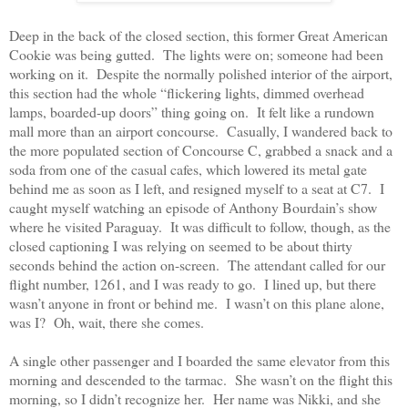
Deep in the back of the closed section, this former Great American
Cookie was being gutted.
The lights were on; someone had been
working on it.
Despite the normally polished interior of the airport,
this section had the whole “flickering lights, dimmed overhead
lamps, boarded-up doors” thing going on.
It felt like a rundown
mall more than an airport concourse.
Casually, I wandered back to
the more populated section of Concourse C, grabbed a snack and a
soda from one of the casual cafes, which lowered its metal gate
behind me as soon as I left, and resigned myself to a seat at C7.
I
caught myself watching an episode of Anthony Bourdain’s show
where he visited Paraguay.
It was difficult to follow, though, as the
closed captioning I was relying on seemed to be about thirty
seconds behind the action on-screen.
The attendant called for our
flight number, 1261, and I was ready to go.
I lined up, but there
wasn’t anyone in front or behind me.
I wasn’t on this plane alone,
was I?
Oh, wait, there she comes.
A single other passenger and I boarded the same elevator from this
morning and descended to the tarmac.
She wasn’t on the flight this
morning, so I didn’t recognize her.
Her name was Nikki, and she