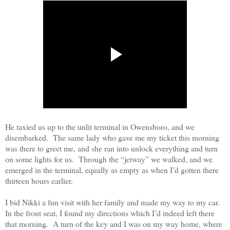
He taxied us up to the unlit terminal in Owensboro, and we
disembarked.
The same lady who gave me my ticket this morning
was there to greet me, and she ran into unlock everything and turn
on some lights for us.
Through the “jetway” we walked, and we
emerged in the terminal, equally as empty as when I’d gotten there
thirteen hours earlier
.
I bid Nikki a fun visit with her family and made my way to my car.
In the front seat, I found my directions which I’d indeed left there
that morning.
A turn of the key and I was on my way home, where