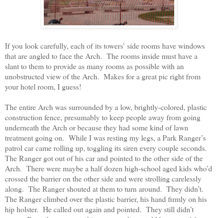
If you look carefully, each of its towers’ side rooms have windows
that are angled to face the Arch.
The rooms inside must have a
slant to them to provide as many rooms as possible with an
unobstructed view of the Arch.
Makes for a great pic right from
your hotel room, I guess!
The entire Arch was surrounded by a low, brightly-colored, plastic
construction fence, presumably to keep people away from going
underneath the Arch or because they had some kind of lawn
treatment going on.
While I was resting my legs, a Park Ranger’s
patrol car came rolling up, toggling its siren every couple seconds.
The Ranger got out of his car and pointed to the other side of the
Arch.
There were maybe a half dozen high-school aged kids who’d
crossed the barrier on the other side and were strolling carelessly
along.
The Ranger shouted at them to turn around.
They didn’t.
The Ranger climbed over the plastic barrier, his hand firmly on his
hip holster.
He called out again and pointed.
They still didn’t