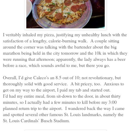
I veritably inhaled my pizza, justifying my unhealthy lunch with the
satisfaction of a lengthy, calorie-burning walk.
A couple sitting
around the corner was talking with the bartender about the big
marathon being held in the city tomorrow and the 10k in which they
were running that afternoon; apparently, the lady always has a beer
before a race, which sounds awful to me, but there you go.
Overall, I’d give Caleco’s an 8.5 out of 10; not revolutionary, but
thoroughly solid with good service.
A bit pricey, too.
Anxious to
get on my way to the airport, I paid my tab and started out.
I’d had my entire meal, from sit-down to the door, in about thirty
minutes, so I actually had a few minutes to kill before my 3:00
planned return trip to the airport.
I wandered back the way I came
and spotted several other famous St. Louis landmarks, namely the
St. Louis Cardinals’ Busch Stadium.