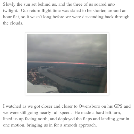
Slowly the sun set behind us, and the three of us soared into
twilight.
Our return flight time was slated to be shorter, around an
hour flat, so it wasn’t long before we were descending back through
the clouds.
I watched as we got closer and closer to Owensboro on his GPS and
we were still going nearly full speed.
He made a hard left turn,
lined us up facing north, and deployed the flaps and landing gear in
one motion, bringing us in for a smooth approach.