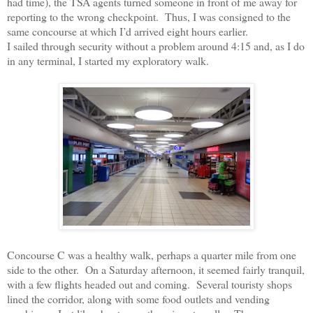
had time), the TSA agents turned someone in front of me away for
reporting to the wrong checkpoint.
Thus, I was consigned to the
same concourse at which I’d arrived eight hours earlier.
I sailed through security without a problem around 4:15 and, as I do
in any terminal, I started my exploratory walk.
Concourse C was a healthy walk, perhaps a quarter mile from one
side to the other.
On a Saturday afternoon, it seemed fairly tranquil,
with a few flights headed out and coming.
Several touristy shops
lined the corridor, along with some food outlets and vending