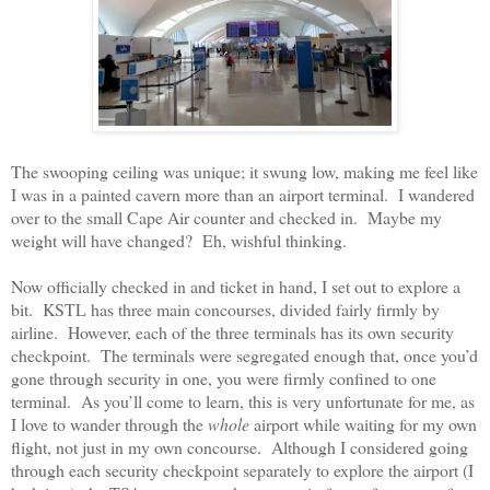
The swooping ceiling was unique; it swung low, making me feel like
I was in a painted cavern more than an airport terminal.
I wandered
over to the small Cape Air counter and checked in.
Maybe my
weight will have changed?
Eh, wishful thinking.
Now officially checked in and ticket in hand, I set out to explore a
bit.
KSTL has three main concourses, divided fairly firmly by
airline.
However, each of the three terminals has its own security
checkpoint.
The terminals were segregated enough that, once you’d
gone through security in one, you were firmly confined to one
terminal.
As you’ll come to learn, this is very unfortunate for me, as
I love to wander through the
whole
airport while waiting for my own
flight, not just in my own concourse.
Although I considered going
through each security checkpoint separately to explore the airport (I