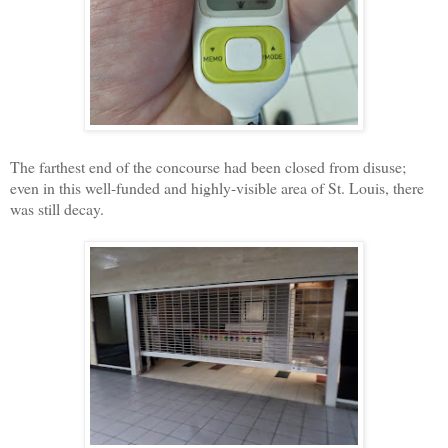
The farthest end of the concourse had been closed from disuse;
even in this well-funded and highly-visible area of St. Louis, there
was still decay.