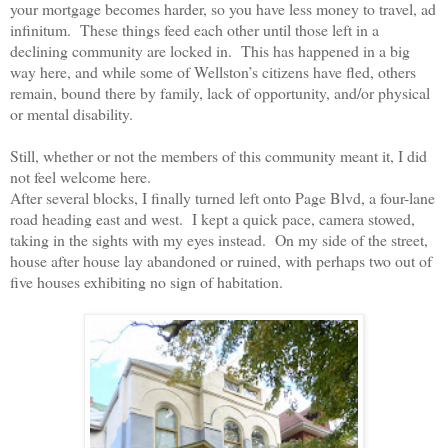
your mortgage becomes harder, so you have less money to travel, ad
infinitum.
These things feed each other until those left in a
declining community are locked in.
This has happened in a big
way here, and while some of Wellston’s citizens have fled, others
remain, bound there by family, lack of opportunity, and/or physical
or mental disability.
Still, whether or not the members of this community meant it, I did
not feel welcome here.
After several blocks, I finally turned left onto Page Blvd, a four-lane
road heading east and west.
I kept a quick pace, camera stowed,
taking in the sights with my eyes instead.
On my side of the street,
house after house lay abandoned or ruined, with perhaps two out of
five houses exhibiting no sign of habitation.