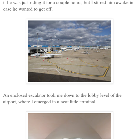
if he was just riding it for a couple hours, but I stirred him awake in
case he wanted to get off.
An enclosed escalator took me down to the lobby level of the
airport, where I emerged in a neat little terminal.