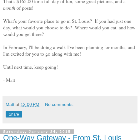
That’s $165.00 for a full day of fun, some great pictures, and a
month
of posts!
What’s your favorite place to go in St. Louis?
If you had just one
day, what would you choose to do?
Where would you eat, and how
would you get there?
In February, I'll be doing a walk I've been planning for months, and
I'm excited for you to go along with me!
Until next time, keep going!
- Matt
Matt
at
12:00 PM
No comments:
Share
Saturday, January 24, 2015
One-Way Gateway - From St. Louis