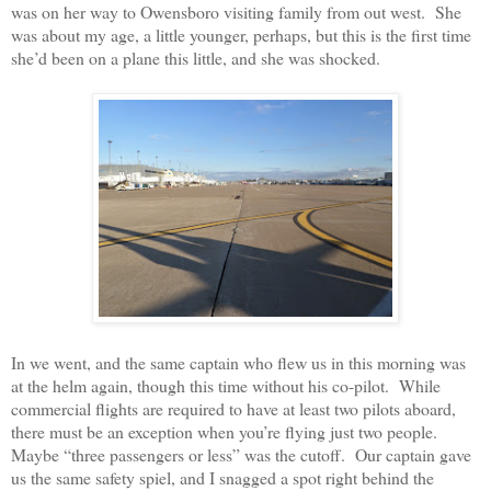
was on her way to Owensboro visiting family from out west.
She
was about my age, a little younger, perhaps, but this is the first time
she’d been on a plane this little, and she was shocked.
In we went, and the same captain who flew us in this morning was
at the helm again, though this time without his co-pilot.
While
commercial flights are required to have at least two pilots aboard,
there must be an exception when you’re flying just two people.
Maybe “three passengers or less” was the cutoff.
Our captain gave
us the same safety spiel, and I snagged a spot right behind the