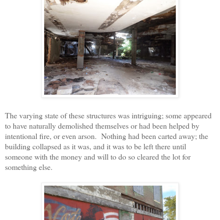
The varying state of these structures was intriguing; some appeared
to have naturally demolished themselves or had been helped by
intentional fire, or even arson.
Nothing had been carted away; the
building collapsed as it was, and it was to be left there until
someone with the money and will to do so cleared the lot for
something else.