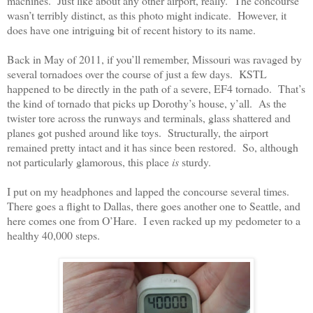
machines.
Just like about any other airport, really.
The concourse
wasn’t terribly distinct, as this photo might indicate.
However, it
does have one intriguing bit of recent history to its name.
Back in May of 2011, if you’ll remember, Missouri was ravaged by
several tornadoes over the course of just a few days.
KSTL
happened to be directly in the path of a severe, EF4 tornado.
That’s
the kind of tornado that picks up Dorothy’s house, y’all.
As the
twister tore across the runways and terminals, glass shattered and
planes got pushed around like toys.
Structurally, the airport
remained pretty intact and it has since been restored.
So, although
not particularly glamorous, this place
is
sturdy.
I put on my headphones and lapped the concourse several times.
There goes a flight to Dallas, there goes another one to Seattle, and
here comes one from O’Hare.
I even racked up my pedometer to a
healthy 40,000 steps.