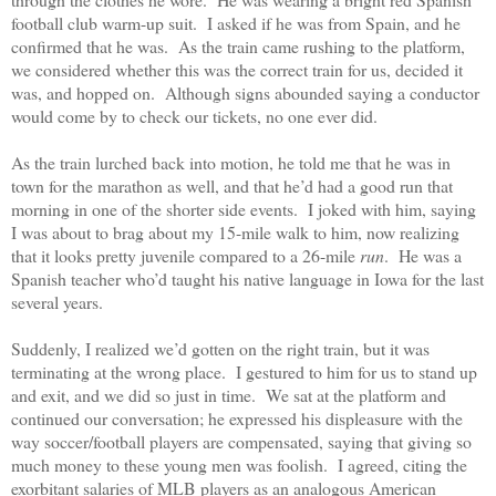
football club warm-up suit.
I asked if he was from Spain, and he
confirmed that he was.
As the train came rushing to the platform,
we considered whether this was the correct train for us, decided it
was, and hopped on.
Although signs abounded saying a conductor
would come by to check our tickets, no one ever did.
As the train lurched back into motion, he told me that he was in
town for the marathon as well, and that he’d had a good run that
morning in one of the shorter side events.
I joked with him, saying
I was about to brag about my 15-mile walk to him, now realizing
that it looks pretty juvenile compared to a 26-mile
run
.
He was a
Spanish teacher who’d taught his native language in Iowa for the last
several years.
Suddenly, I realized we’d gotten on the right train, but it was
terminating at the wrong place.
I gestured to him for us to stand up
and exit, and we did so just in time.
We sat at the platform and
continued our conversation; he expressed his displeasure with the
way soccer/football players are compensated, saying that giving so
much money to these young men was foolish.
I agreed, citing the
exorbitant salaries of MLB players as an analogous American