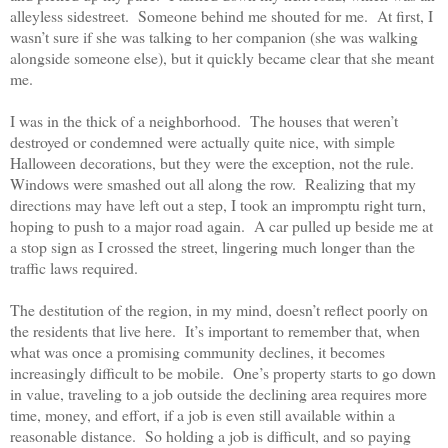
alleyless sidestreet.
Someone behind me shouted for me.
At first, I
wasn’t sure if she was talking to her companion (she was walking
alongside someone else), but it quickly became clear that she meant
me.
I was in the thick of a neighborhood.
The houses that weren’t
destroyed or condemned were actually quite nice, with simple
Halloween decorations, but they were the exception, not the rule.
Windows were smashed out all along the row.
Realizing that my
directions may have left out a step, I took an impromptu right turn,
hoping to push to a major road again.
A car pulled up beside me at
a stop sign as I crossed the street, lingering much longer than the
traffic laws required.
The destitution of the region, in my mind, doesn’t reflect poorly on
the residents that live here.
It’s important to remember that, when
what was once a promising community declines, it becomes
increasingly difficult to be mobile.
One’s property starts to go down
in value, traveling to a job outside the declining area requires more
time, money, and effort, if a job is even still available within a
reasonable distance.
So holding a job is difficult, and so paying