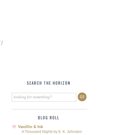
SEARCH THE HORIZON
BLOG ROLL
Vanillin & Ink
A Thousand Nights by E. K. Johnston