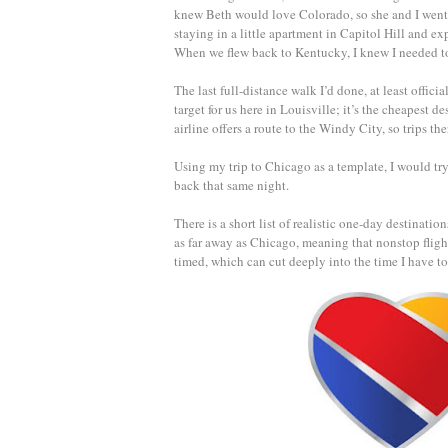
knew Beth would love Colorado, so she and I went 
staying in a little apartment in Capitol Hill and e
When we flew back to Kentucky, I knew I needed to 
The last full-distance walk I’d done, at least offi
target for us here in Louisville; it’s the cheapest de
airline offers a route to the Windy City, so trips the
Using my trip to Chicago as a template, I would try
back that same night.
There is a short list of realistic one-day destinati
as far away as Chicago, meaning that nonstop fligh
timed, which can cut deeply into the time I have to