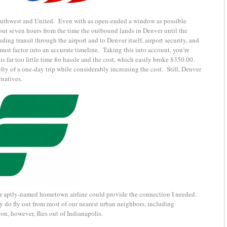
outhwest and United. Even with as open-ended a window as possible
out seven hours from the time the outbound lands in Denver until the
uding transit through the airport and to Denver itself, airport security, and
ust factor into an accurate timeline. Taking this into account, you’re
s far too little time for hassle and the cost, which easily broke $350.00.
y of a one-day trip while considerably increasing the cost. Still, Denver
rnatives.
eir aptly-named hometown airline could provide the connection I needed.
ey do fly out from most of our nearest urban neighbors, including
n, however, flies out of Indianapolis.