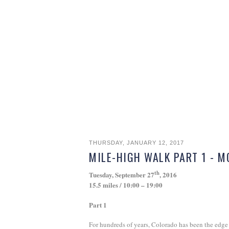
THURSDAY, JANUARY 12, 2017
MILE-HIGH WALK PART 1 - 
th
Tuesday, September 27
, 2016
15.5 miles / 10:00 – 19:00
Part 1
For hundreds of years, Colorado has been the edge o