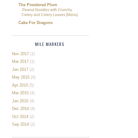
The Powdered Plum
Peanut Noodles with Crunchy
Celery and Celery Leaves [Menu]
Cake For Dragons
MILE MARKERS
Nov 2017
(1)
Mar 2017
(1)
Jan 2017
(2)
May 2015
(4)
Apr 2015
(5)
Mar 2015
(4)
Jan 2015
(4)
Dec 2014
(4)
Oct 2014
(2)
Sep 2014
(2)