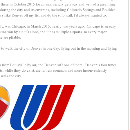
there in October 2015 for an anniversary getaway and we had a great time,
xploring the city and its environs, including Colorado Springs and Boulder.
strike Denver off my list and do the solo walk I’d always wanted to.
cially, was Chicago, in March 2015, nearly two years ago. Chicago is an easy
stination by air, it’s close, and it has multiple airports, so every major
re are pliable.
 to walk the city of Denver in one day, flying out in the morning and flying
ons from Louisville by air, and Denver isn’t one of them. Denver is four times
ts, while they do exist, are far less common and more inconveniently
 walk the city.