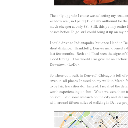
The only upgrade I chose was selecting my seat, and
window seat, so I paid $19 on my outbound for the
much cheaper at only $8. Still, this put my entire f
passes before I’d go, or I could bring it up on my pho
I could drive to Indianapolis, but once I land in D
short distance. Thankfully, Denver
just
opened a di
last few months. Beth and I had seen the signs of t
Good timing! This would also give me an anchorin
Downtown (LoDo).
So where do I walk in Denver? Chicago is full of 
Avenue, all places I passed on my walk in March 2
to be fair, few cities do. Instead, I recalled the de
worth experiencing on foot. When we were there tog
on foot. I did some research on the city and its la
with around fifteen miles of walking in Denver prop