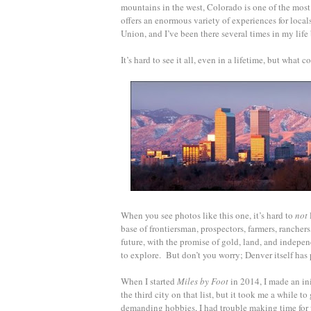
mountains in the west, Colorado is one of the most 
offers an enormous variety of experiences for locals
Union, and I’ve been there several times in my life
It’s hard to see it all, even in a lifetime, but what c
When you see photos like this one, it’s hard to
not
base of frontiersman, prospectors, farmers, rancher
future, with the promise of gold, land, and indepen
to explore. But don’t you worry; Denver itself has 
When I started
Miles by Foot
in 2014, I made an init
the third city on that list, but it took me a while t
demanding hobbies, I had trouble making time for w