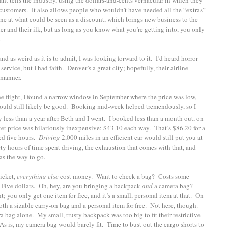
 customers. It also allows people who wouldn’t have needed all the “extras”
lane at what could be seen as a discount, which brings new business to the
r and their ilk, but as long as you know what you’re getting into, you only
.
 as weird as it is to admit, I was looking forward to it. I’d heard horror
ervice, but I had faith. Denver’s a great city; hopefully, their airline
 manner.
e flight, I found a narrow window in September where the price was low,
would still likely be good. Booking mid-week helped tremendously, so I
ly less than a year after Beth and I went. I booked less than a month out, on
cket price was hilariously inexpensive: $43.10 each way. That’s $86.20 for a
ed five hours.
Driving
2,000 miles in an efficient car would still put you at
rty hours of time spent driving, the exhaustion that comes with that, and
as the way to go.
ticket,
everything else
cost money. Want to check a bag? Costs some
 Five dollars. Oh, hey, are you bringing a backpack
and
a camera bag?
 you only get one item for free, and it’s a small, personal item at that. On
both a sizable carry-on bag and a personal item for free. Not here, though.
a bag alone. My small, trusty backpack was too big to fit their restrictive
 As is, my camera bag would barely fit. Time to bust out the cargo shorts to