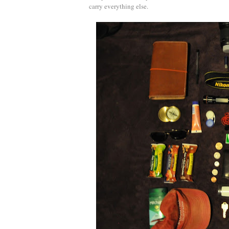
carry everything else.