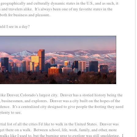
geographically and culturally dynamic states in the U.S., and as such, it
 and travelers alike.
It’s always been one of my favorite states in the
 both for business and pleasure.
ould I see in a day?
like Denver, Colorado’s largest city. Denver has a storied history being the
s, businessmen, and explorers. Denver was a city built on the hopes of the
dence. It’s a centralized city designed to give people the footing they need
plenty to see.
ial list of all the cities I’d like to walk in the United States. Denver was
o get there on a walk. Between school, life, work, family, and other, more
alks like I used to, but the burning urge to explore was still smoldering. I