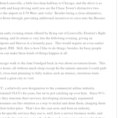
rom Louisville, a little less than halfway to Chicago, and the drive is as
North and keep driving until you see the Chase Tower’s distinctive two-
to the airport on I-70 West, and voila! Besides being a close alternative,
ver flown through, providing additional incentives to cross into the Hoosier
early evening return offered by flying out of Louisville, Frontier’s flight
rning, and its return is very late the following evening, giving an
rports and Denver at a leisurely pace. This would require an even earlier
irport, IND. Still, this is how I like to do things; besides, for busy people
 you can make these kinds of things happen at all.
hicago walk to the time I trudged back in was about seventeen hours. This
ve hours, all without much sleep except for the minute amounts I could grab
l, close-knit planning to fully realize such an intense, circuitous route
uch a great city to visit.
LCC, a relatively new designation to the commercial airline industry,
featured ULCCs for years, but we’re just catching up over here. Since 9/11,
 they structure their services, developing increasingly segmented
nsumers see this striation as a way to nickel and dime them, charging them
 their ticket price. That’s less the case now, and from an industry
or specific services they use is, well, how a service business works, and
want tells the industry, using the dollars-and-cents vernacular in which they