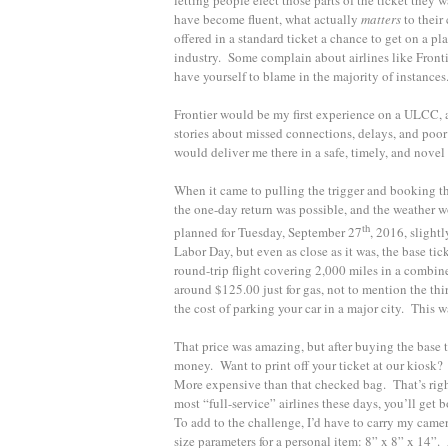
have become fluent, what actually
matters
to their
offered in a standard ticket a chance to get on a p
industry. Some complain about airlines like Frontie
have yourself to blame in the majority of instances
Frontier would be my first experience on a ULCC, and
stories about missed connections, delays, and poor s
would deliver me there in a safe, timely, and novel
When it came to pulling the trigger and booking th
the one-day return was possible, and the weather 
th
planned for Tuesday, September 27
, 2016, slight
Labor Day, but even as close as it was, the base ti
round-trip flight covering 2,000 miles in a combin
around $125.00 just for gas, not to mention the thi
the cost of parking your car in a major city. This w
That price was amazing, but after buying the base 
money. Want to print off your ticket at our kiosk?
More expensive than that checked bag. That’s right;
most “full-service” airlines these days, you’ll get 
To add to the challenge, I’d have to carry my camer
size parameters for a personal item: 8” x 8” x 14”.