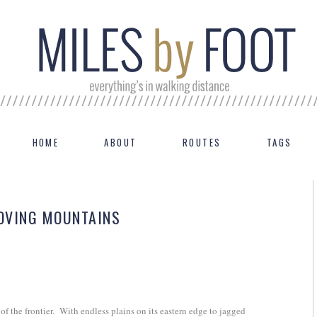
HOME
ABOUT
ROUTES
TAGS
MOVING MOUNTAINS
f the frontier.
With endless plains on its eastern edge to jagged