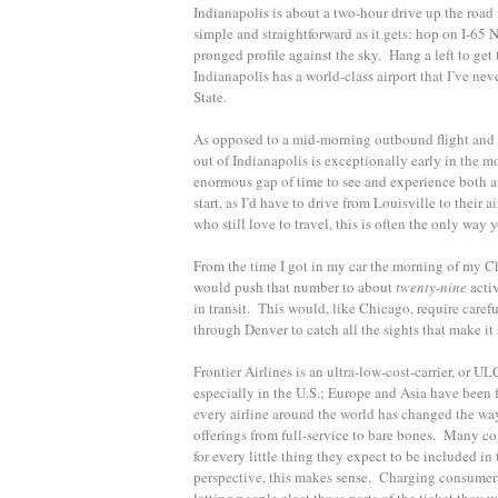
Indianapolis is about a two-hour drive up the road f
simple and straightforward as it gets: hop on I-65 
pronged profile against the sky. Hang a left to get 
Indianapolis has a world-class airport that I’ve ne
State.
As opposed to a mid-morning outbound flight and an 
out of Indianapolis is exceptionally early in the mo
enormous gap of time to see and experience both ai
start, as I’d have to drive from Louisville to their a
who still love to travel, this is often the only way
From the time I got in my car the morning of my C
would push that number to about
twenty-nine­
acti
in transit. This would, like Chicago, require carefu
through Denver to catch all the sights that make it s
Frontier Airlines is an ultra-low-cost-carrier, or U
especially in the U.S.; Europe and Asia have been 
every airline around the world has changed the way
offerings from full-service to bare bones. Many co
for every little thing they expect to be included in
perspective, this makes sense. Charging consumers f
letting people elect those parts of the ticket they 