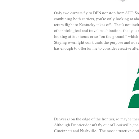
Only two carriers fly to DEN nonstop from SDF: S
combining both carriers, you’re only looking at ab
return flight to Kentucky takes off. That’s not incl
other biological and travel machinations that you m
looking at four hours or so “on the ground,” which i
Staying overnight confounds the purpose and novelt
has enough to offer for me to consider creative alte
Denver
is
on the edge of the frontier, so maybe th
Although Frontier doesn’t fly out of Louisville, th
Cincinnati and Nashville. The most attractive optio