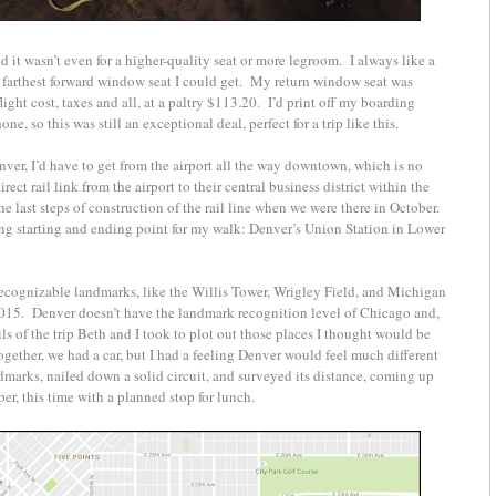
 it wasn’t even for a higher-quality seat or more legroom. I always like a
 farthest forward window seat I could get. My return window seat was
light cost, taxes and all, at a paltry $113.20. I’d print off my boarding
ne, so this was still an exceptional deal, perfect for a trip like this.
enver, I’d have to get from the airport all the way downtown, which is no
rect rail link from the airport to their central business district within the
he last steps of construction of the rail line when we were there in October.
g starting and ending point for my walk: Denver’s Union Station in Lower
recognizable landmarks, like the Willis Tower, Wrigley Field, and Michigan
015. Denver doesn’t have the landmark recognition level of Chicago and,
tails of the trip Beth and I took to plot out those places I thought would be
ether, we had a car, but I had a feeling Denver would feel much different
ndmarks, nailed down a solid circuit, and surveyed its distance, coming up
er, this time with a planned stop for lunch.