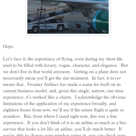
Oops.
Let’s face it; the experience of flying, even during my short life,
used to be filled with luxury, vogue, character, and elegance. But
we don’t live in that world anymore. Getting on a plane does not
necessarily mean you’ll get the star treatment. In fact, it
never
means that. Frontier Airlines has made a name for itself on its
current business model, and, given this single, narrow, one-time
experience, it’s worked like a charm. I acknowledge the obvious
limitations of the application of my experience broadly, and
eighteen hours from now, we’ll see if the return flight is quite so
seamless. But, from where I stand right now, this was a fine
experience. If you don’t think of it as an airline as much as a bus
service that looks a lot
like
an airline, you’ll do much better. If
you’re able to change your mindset going in, you can check your