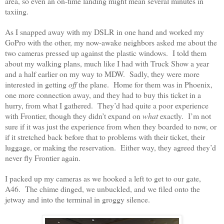
area, so even an on-time landing might mean several minutes in
taxiing.
As I snapped away with my DSLR in one hand and worked my
GoPro with the other, my now-awake neighbors asked me about the
two cameras pressed up against the plastic windows. I told them
about my walking plans, much like I had with Truck Show a year
and a half earlier on my way to MDW. Sadly, they were more
interested in getting
off
the plane. Home for them was in Phoenix,
one more connection away, and they had to buy this ticket in a
hurry, from what I gathered. They’d had quite a poor experience
with Frontier, though they didn’t expand on
what
exactly. I’m not
sure if it was just the experience from when they boarded to now, or
if it stretched back before that to problems with their ticket, their
luggage, or making the reservation. Either way, they agreed they’d
never fly Frontier again.
I packed up my cameras as we hooked a left to get to our gate,
A46. The chime dinged, we unbuckled, and we filed onto the
jetway and into the terminal in groggy silence.