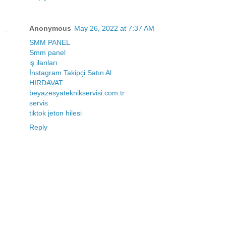
Anonymous
May 26, 2022 at 7:37 AM
SMM PANEL
Smm panel
iş ilanları
İnstagram Takipçi Satın Al
HIRDAVAT
beyazesyateknikservisi.com.tr
servis
tiktok jeton hilesi
Reply