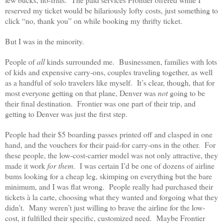
reserved my ticket would be hilariously lofty costs, just something to
click “no, thank you” on while booking my thrifty ticket.
But I was in the minority.
People of
all
kinds surrounded me. Businessmen, families with lots
of kids and expensive carry-ons, couples traveling together, as well
as a handful of solo travelers like myself. It’s clear, though, that for
most everyone getting on that plane, Denver was
not
going to be
their final destination. Frontier was one part of their trip, and
getting to Denver was just the first step.
People had their $5 boarding passes printed off and clasped in one
hand, and the vouchers for their paid-for carry-ons in the other. For
these people, the low-cost-carrier model was not only attractive, they
made it work
for them
. I was certain I’d be one of dozens of airline
bums looking for a cheap leg, skimping on everything but the bare
minimum, and I was flat wrong. People really had purchased their
tickets à la carte, choosing what they wanted and forgoing what they
didn’t. Many weren’t just willing to brave the airline for the low-
cost, it fulfilled their specific, customized need. Maybe Frontier