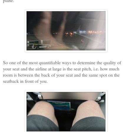
plane.
So one of the most quantifiable ways to determine the quality of
your seat and the airline at large is the seat pitch, i.e. how much
room is between the back of your seat and the same spot on the
seatback in front of you.