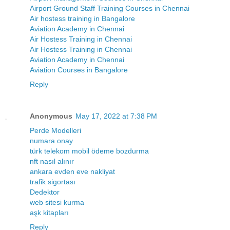
Airport Ground Staff Training Courses in Chennai
Air hostess training in Bangalore
Aviation Academy in Chennai
Air Hostess Training in Chennai
Air Hostess Training in Chennai
Aviation Academy in Chennai
Aviation Courses in Bangalore
Reply
Anonymous
May 17, 2022 at 7:38 PM
Perde Modelleri
numara onay
türk telekom mobil ödeme bozdurma
nft nasıl alınır
ankara evden eve nakliyat
trafik sigortası
Dedektor
web sitesi kurma
aşk kitapları
Reply