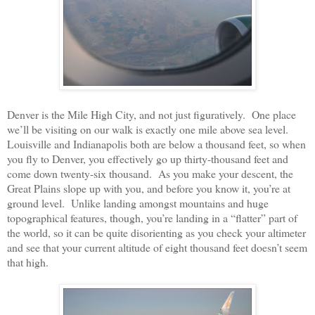
Denver is the Mile High City, and not just figuratively. One place
we’ll be visiting on our walk is exactly one mile above sea level.
Louisville and Indianapolis both are below a thousand feet, so when
you fly to Denver, you effectively go up thirty-thousand feet and
come down twenty-six thousand. As you make your descent, the
Great Plains slope up with you, and before you know it, you’re at
ground level. Unlike landing amongst mountains and huge
topographical features, though, you’re landing in a “flatter” part of
the world, so it can be quite disorienting as you check your altimeter
and see that your current altitude of eight thousand feet doesn’t seem
that high.