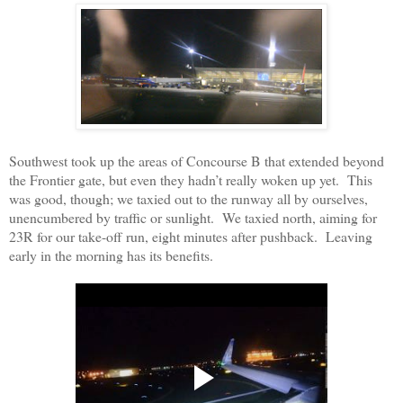
Southwest took up the areas of Concourse B that extended beyond
the Frontier gate, but even they hadn’t really woken up yet. This
was good, though; we taxied out to the runway all by ourselves,
unencumbered by traffic or sunlight. We taxied north, aiming for
23R for our take-off run, eight minutes after pushback. Leaving
early in the morning has its benefits.