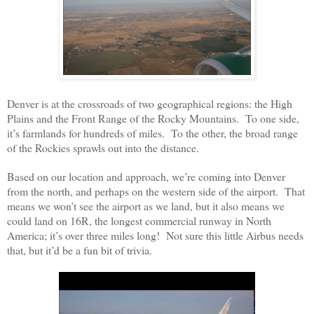
Denver is at the crossroads of two geographical regions: the High
Plains and the Front Range of the Rocky Mountains. To one side,
it’s farmlands for hundreds of miles. To the other, the broad range
of the Rockies sprawls out into the distance.
Based on our location and approach, we’re coming into Denver
from the north, and perhaps on the western side of the airport. That
means we won’t see the airport as we land, but it also means we
could land on 16R, the longest commercial runway in North
America; it’s over three miles long! Not sure this little Airbus needs
that, but it’d be a fun bit of trivia.