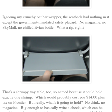
Ignoring my crunchy oat bar wrapper, the seatback had nothing in it
except the government-mandated safety placard. No magazine, no
SkyMall, no chilled Evian bottle. What a rip, right?
That’s a shrimpy tray table, too, so named because it could hold
exactly one shrimp. Which would probably cost you $14.00 plus
tax on Frontier. But really, what’s it going to hold? No drink, no
magazine. Big enough to basically write a check, which can be