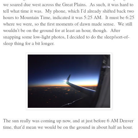
we soared due west across the Great Plains. As such, it was hard to
tell what time it was. My phone, which I’d already shifted back two
hours to Mountain Time, indicated it was 5:25 AM. It must be 6:25
where we were, so the first moments of dawn made sense. We still
wouldn’t be on the ground for at least an hour, though. After
snapping some low-light photos, I decided to do the sleep/sort-of-
sleep thing for a bit longer.
The sun really was coming up now, and at just before 6 AM Denver
time, that’d mean we would be on the ground in about half an hour.