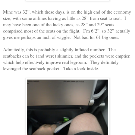
Mine was 32”, which these days, is on the high end of the economy
size, with some airlines having as little as 28” from seat to seat. I
may have been one of the lucky ones, as 28” and 29” seats
comprised most of the seats on the flight. I’m 6’2”, so 32” actually
gives me perhaps an inch of wiggle. Not bad for 61 big ones.
Admittedly, this is probably a slightly inflated number. The
seatbacks can be (and were) skinnier, and the pockets were emptier,
which help effectively improve real legroom. They definitely
leveraged the seatback pocket. Take a look inside.