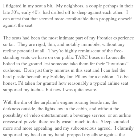
I fidgeted in my seat a bit. My neighbors, a couple perhaps in their
late 30’s, early 40’s, had drifted off to sleep against each other. I
can attest that that seemed more comfortable than propping oneself
against the seat.
The seats had been the most intimate part of my Frontier experience
so far. They are rigid, thin, and notably immobile, without any
recline potential at all. They’re highly reminiscent of the free-
standing seats we have on our public TARC buses in Louisville,
bolted to the ground lest someone take them for their “luxurious”
cushions. Even just thirty minutes in this seat and I can feel the
hard plastic beneath my Holiday-Inn-Pillow for a cushion. To be
honest, I’d taken for granted how reasonably a typical airline seat
supported my tuchus, but now I was quite aware.
With the din of the airplane’s engine roaring beside me, the
darkness outside, the lights low in the cabin, and without the
possibility of video entertainment, a beverage service, or an airline
crossword puzzle, there really wasn’t much to do. Sleep sounded
more and more appealing, and my subconscious agreed. I clumsily
supported my head on my hand, propped my elbow against the