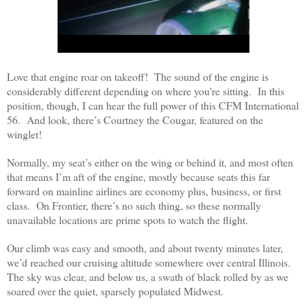
Love that engine roar on takeoff! The sound of the engine is
considerably different depending on where you’re sitting. In this
position, though, I can hear the full power of this CFM International
56. And look, there’s Courtney the Cougar, featured on the
winglet!
Normally, my seat’s either on the wing or behind it, and most often
that means I’m aft of the engine, mostly because seats this far
forward on mainline airlines are economy plus, business, or first
class. On Frontier, there’s no such thing, so these normally
unavailable locations are prime spots to watch the flight.
Our climb was easy and smooth, and about twenty minutes later,
we’d reached our cruising altitude somewhere over central Illinois.
The sky was clear, and below us, a swath of black rolled by as we
soared over the quiet, sparsely populated Midwest.