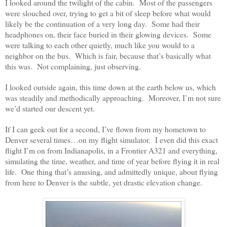
I looked around the twilight of the cabin. Most of the passengers
were slouched over, trying to get a bit of sleep before what would
likely be the continuation of a very long day. Some had their
headphones on, their face buried in their glowing devices. Some
were talking to each other quietly, much like you would to a
neighbor on the bus. Which is fair, because that’s basically what
this was. Not complaining, just observing.
I looked outside again, this time down at the earth below us, which
was steadily and methodically approaching. Moreover, I’m not sure
we’d started our descent yet.
If I can geek out for a second, I’ve flown from my hometown to
Denver several times…on my flight simulator. I even did this exact
flight I’m on from Indianapolis, in a Frontier A321 and everything,
simulating the time, weather, and time of year before flying it in real
life. One thing that’s amusing, and admittedly unique, about flying
from here to Denver is the subtle, yet drastic elevation change.