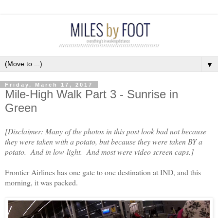
▼
Friday, March 17, 2017
Mile-High Walk Part 3 - Sunrise in
Green
[Disclaimer: Many of the photos in this post look bad not because
they were taken with a potato, but because they were taken BY a
potato. And in low-light. And most were video screen caps.]
Frontier Airlines has one gate to one destination at IND, and this
morning, it was packed.