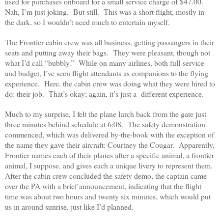
used for purchases onboard for a small service charge of $47.00.
Nah, I’m just joking. But still. This was a short flight, mostly in
the dark, so I wouldn’t need much to entertain myself.
The Frontier cabin crew was all business, getting passangers in their
seats and putting away their bags. They were pleasant, though not
what I’d call “bubbly.” While on many airlines, both full-service
and budget, I’ve seen flight attendants as companions to the flying
experience. Here, the cabin crew was doing what they were hired to
do: their job. That’s okay; again, it’s just a different experience.
Much to my surprise, I felt the plane lurch back from the gate just
three minutes behind schedule at 6:08. The safety demonstration
commenced, which was delivered by-the-book with the exception of
the name they gave their aircraft: Courtney the Cougar. Apparently,
Frontier names each of their planes after a specific animal, a frontier
animal, I suppose, and gives each a unique livery to represent them.
After the cabin crew concluded the safety demo, the captain came
over the PA with a brief announcement, indicating that the flight
time was about two hours and twenty six minutes, which would put
us in around sunrise, just like I’d planned.