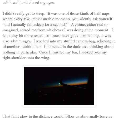
cabin wall, and closed my eyes.
I didn’t really get to sleep. It was one of those kinds of half-naps
where every few, immeasurable moments, you silently ask yourself
“did I actually fall asleep for a second?” A chime, either real or
imagined, stirred me from whichever I was doing at the moment. I
felt a tiny bit more rested, so I must have gotten something. I was
also a bit hungry. I reached into my stuffed camera bag, relieving it
of another nutrition bar. I munched in the darkness, thinking about
nothing in particular. Once I finished my bar, I looked over my
right shoulder onto the wing.
That faint glow in the distance would follow us abnormally long as