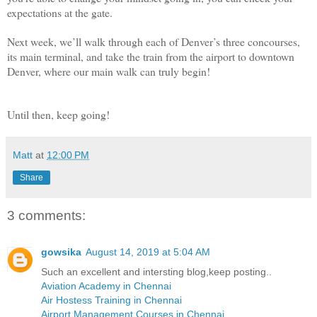
expectations at the gate.
Next week, we’ll walk through each of Denver’s three concourses,
its main terminal, and take the train from the airport to downtown
Denver, where our main walk can truly begin!
Until then, keep going!
Matt
at
12:00 PM
Share
3 comments:
gowsika
August 14, 2019 at 5:04 AM
Such an excellent and intersting blog,keep posting..
Aviation Academy in Chennai
Air Hostess Training in Chennai
Airport Management Courses in Chennai