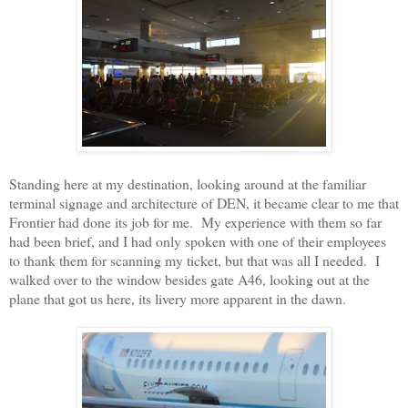
Standing here at my destination, looking around at the familiar
terminal signage and architecture of DEN, it became clear to me that
Frontier had done its job for me. My experience with them so far
had been brief, and I had only spoken with one of their employees
to thank them for scanning my ticket, but that was all I needed. I
walked over to the window besides gate A46, looking out at the
plane that got us here, its livery more apparent in the dawn.