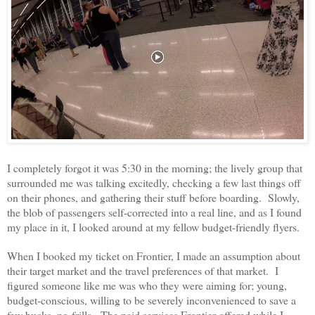
I completely forgot it was 5:30 in the morning; the lively group that
surrounded me was talking excitedly, checking a few last things off
on their phones, and gathering their stuff before boarding. Slowly,
the blob of passengers self-corrected into a real line, and as I found
my place in it, I looked around at my fellow budget-friendly flyers.
When I booked my ticket on Frontier, I made an assumption about
their target market and the travel preferences of that market. I
figured someone like me was who they were aiming for; young,
budget-conscious, willing to be severely inconvenienced to save a
few bucks, no-frills. The paid services Frontier offered while I