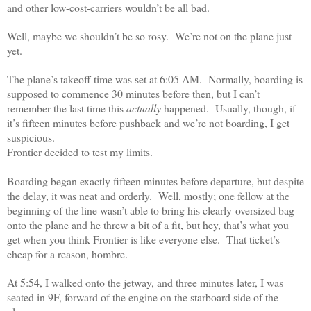
and other low-cost-carriers wouldn’t be all bad.
Well, maybe we shouldn’t be so rosy. We’re not on the plane just
yet.
The plane’s takeoff time was set at 6:05 AM. Normally, boarding is
supposed to commence 30 minutes before then, but I can’t
remember the last time this
actually
happened. Usually, though, if
it’s fifteen minutes before pushback and we’re not boarding, I get
suspicious.
Frontier decided to test my limits.
Boarding began exactly fifteen minutes before departure, but despite
the delay, it was neat and orderly. Well, mostly; one fellow at the
beginning of the line wasn’t able to bring his clearly-oversized bag
onto the plane and he threw a bit of a fit, but hey, that’s what you
get when you think Frontier is like everyone else. That ticket’s
cheap for a reason, hombre.
At 5:54, I walked onto the jetway, and three minutes later, I was
seated in 9F, forward of the engine on the starboard side of the