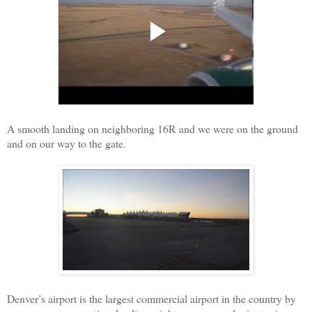
A smooth landing on neighboring 16R and we were on the ground
and on our way to the gate.
Denver’s airport is the largest commercial airport in the country by