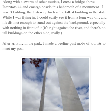
Along with a swarm of other tourists, I cross a bridge above
Interstate 44 and emerge beside this behemoth of a monument.
I
wasn’t kidding; the Gateway Arch
is
the tallest building in the state.
While I was flying in, I could easily see it from a long way off, and
it’s distinct enough to stand out against the background, especially
with nothing in front of it (it’s right against the river, and there’s no
tall buildings on the other side, really.)
After arriving in the park, I made a beeline past mobs of tourists to
meet my goal.