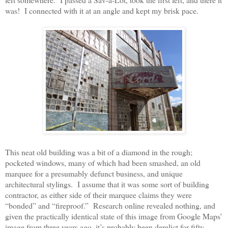
was!
I connected with it at an angle and kept my brisk pace.
This neat old building was a bit of a diamond in the rough;
pocketed windows, many of which had been smashed, an old
marquee for a presumably defunct business, and unique
architectural stylings.
I assume that it was some sort of building
contractor, as either side of their marquee claims they were
“bonded” and “fireproof.”
Research online revealed nothing, and
given the practically identical state of this image from Google Maps’
image from three years ago, it’s probably been derelict for fifty