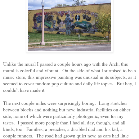
Unlike the mural I passed a couple hours ago with the Arch, this
mural is colorful and vibrant.
On the side of what I surmised to be a
music store, this impressive painting was unusual in its subjects, as it
seemed to cover random pop culture and daily life topics.
But hey, I
couldn’t have made it.
The next couple miles were surprisingly boring.
Long stretches
between blocks and nothing but new, industrial facilities on either
side, none of which were particularly photogenic, even for my
tastes.
I passed more people than I had all day, though, and all
kinds, too.
Families, a preacher, a disabled dad and his kid, a
couple runners.
The road had grown quiet now, as cars had little