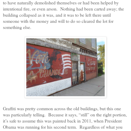
to have naturally demolished themselves or had been helped by
intentional fire, or even arson.
Nothing had been carted away; the
building collapsed as it was, and it was to be left there until
someone with the money and will to do so cleared the lot for
something else.
Graffiti was pretty common across the old buildings, but this one
was particularly telling.
Because it says, “still” on the right portion,
it’s safe to assume this was painted back in 2011, when President
Obama was running for his second term.
Regardless of what you