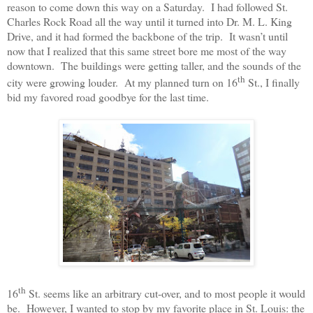
reason to come down this way on a Saturday.
I had followed St.
Charles Rock Road all the way until it turned into Dr. M. L. King
Drive, and it had formed the backbone of the trip.
It wasn’t until
now that I realized that this same street bore me most of the way
downtown.
The buildings were getting taller, and the sounds of the
th
city were growing louder.
At my planned turn on 16
St., I finally
bid my favored road goodbye for the last time.
th
16
St. seems like an arbitrary cut-over, and to most people it would
be.
However, I wanted to stop by my favorite place in St. Louis: the