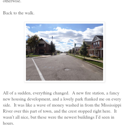
otherwise.
Back to the walk.
All of a sudden, everything changed.
A new fire station, a fancy
new housing development, and a lovely park flanked me on every
side.
It was like a wave of money washed in from the Mississippi
River over this part of town, and the crest stopped right here.
It
wasn’t all nice, but these were the newest buildings I’d seen in
hours.