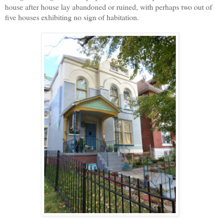
house after house lay abandoned or ruined, with perhaps two out of
five houses exhibiting no sign of habitation.