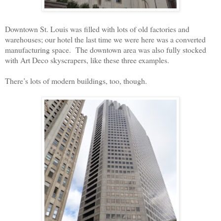
Downtown St. Louis was filled with lots of old factories and
warehouses; our hotel the last time we were here was a converted
manufacturing space.
The downtown area was also fully stocked
with Art Deco skyscrapers, like these three examples.
There’s lots of modern buildings, too, though.