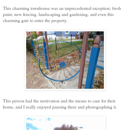
This charming townhouse was an unprecedented exception; fresh
paint, new fencing, landscaping and gardening, and even this
charming gate to enter the property.
This person had the motivation and the means to care for their
home, and I really enjoyed pausing there and photographing it.