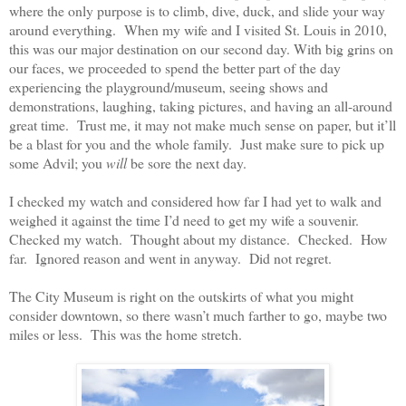
where the only purpose is to climb, dive, duck, and slide your way
around everything.
When my wife and I visited St. Louis in 2010,
this was our major destination on our second day. With big grins on
our faces, we proceeded to spend the better part of the day
experiencing the playground/museum, seeing shows and
demonstrations, laughing, taking pictures, and having an all-around
great time.
Trust me, it may not make much sense on paper, but it’ll
be a blast for you and the whole family.
Just make sure to pick up
some Advil; you
will
be sore the next day.
I checked my watch and considered how far I had yet to walk and
weighed it against the time I’d need to get my wife a souvenir.
Checked my watch.
Thought about my distance.
Checked.
How
far.
Ignored reason and went in anyway.
Did not regret.
The City Museum is right on the outskirts of what you might
consider downtown, so there wasn’t much farther to go, maybe two
miles or less.
This was the home stretch.