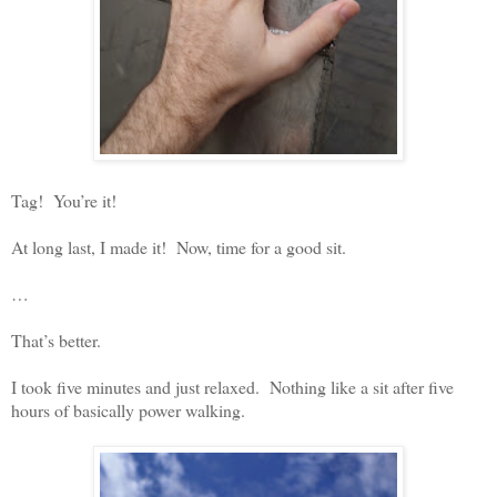
Tag!
You’re it!
At long last, I made it!
Now, time for a good sit.
…
That’s better.
I took five minutes and just relaxed.
Nothing like a sit after five
hours of basically power walking.