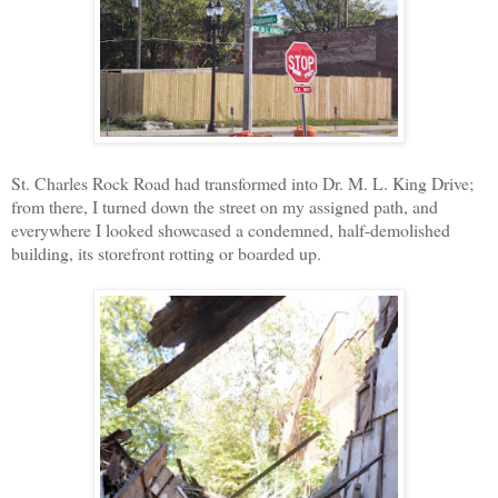
St. Charles Rock Road had transformed into Dr. M. L. King Drive;
from there, I turned down the street on my assigned path, and
everywhere I looked showcased a condemned, half-demolished
building, its storefront rotting or boarded up.