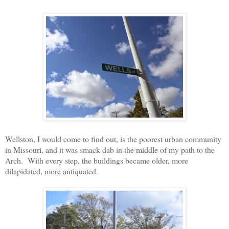
Wellston, I would come to find out, is the poorest urban community
in Missouri, and it was smack dab in the middle of my path to the
Arch.
With every step, the buildings became older, more
dilapidated, more antiquated.