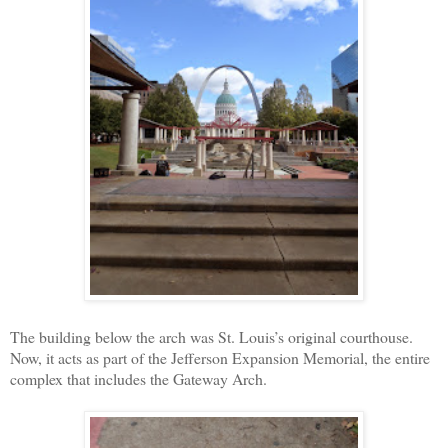
The building below the arch was St. Louis’s original courthouse.
Now, it acts as part of the Jefferson Expansion Memorial, the entire
complex that includes the Gateway Arch.