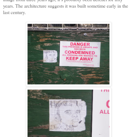
years. The architecture suggests it was built sometime early in the
last century.