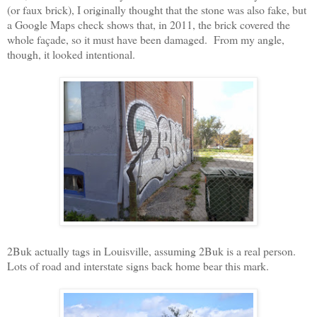
(or faux brick), I originally thought that the stone was also fake, but
a Google Maps check shows that, in 2011, the brick covered the
whole façade, so it must have been damaged.
From my angle,
though, it looked intentional.
2Buk actually tags in Louisville, assuming 2Buk is a real person.
Lots of road and interstate signs back home bear this mark.