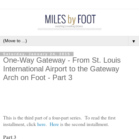
▼
Saturday, January 24, 2015
One-Way Gateway - From St. Louis
International Airport to the Gateway
Arch on Foot - Part 3
This is the third part of a four-part series.
To read the first
installment, click
here
.
Here
is the second installment.
Part 3