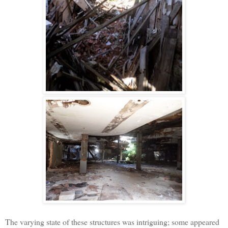
The varying state of these structures was intriguing; some appeared