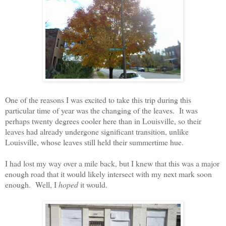
One of the reasons I was excited to take this trip during this
particular time of year was the changing of the leaves.
It was
perhaps twenty degrees cooler here than in Louisville, so their
leaves had already undergone significant transition, unlike
Louisville, whose leaves still held their summertime hue.
I had lost my way over a mile back, but I knew that this was a major
enough road that it would likely intersect with my next mark soon
enough.
Well, I
hoped
it would.