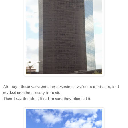
Although these were enticing diversions, we’re on a mission, and
my feet are about ready for a sit.
Then I see this shot, like I’m sure they planned it.