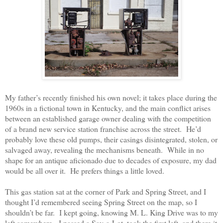
My father’s recently finished his own novel; it takes place during the
1960s in a fictional town in Kentucky, and the main conflict arises
between an established garage owner dealing with the competition
of a brand new service station franchise across the street.
He’d
probably love these old pumps, their casings disintegrated, stolen, or
salvaged away, revealing the mechanisms beneath.
While in no
shape for an antique aficionado due to decades of exposure, my dad
would be all over it.
He prefers things a little loved.
This gas station sat at the corner of Park and Spring Street, and I
thought I’d remembered seeing Spring Street on the map, so I
shouldn’t be far.
I kept going, knowing M. L. King Drive was to my
left somewhere.
I passed a Sav-a-Lot, took the first left, and there it