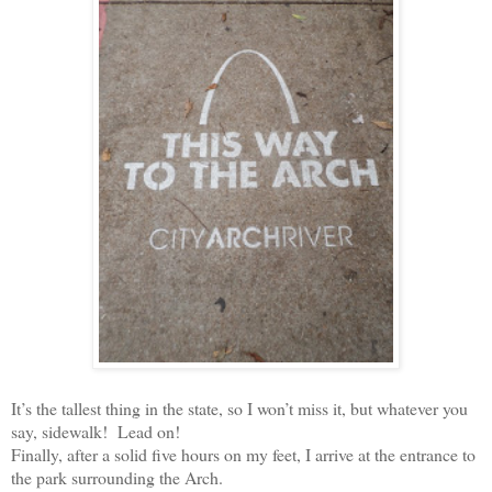
It’s the tallest thing in the state, so I won’t miss it, but whatever you
say, sidewalk!
Lead on!
Finally, after a solid five hours on my feet, I arrive at the entrance to
the park surrounding the Arch.