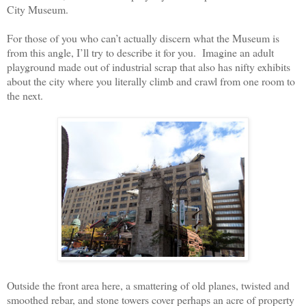
City Museum.
For those of you who can’t actually discern what the Museum is
from this angle, I’ll try to describe it for you.
Imagine an adult
playground made out of industrial scrap that also has nifty exhibits
about the city where you literally climb and crawl from one room to
the next.
Outside the front area here, a smattering of old planes, twisted and
smoothed rebar, and stone towers cover perhaps an acre of property