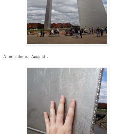
Almost there.
Aaaand…