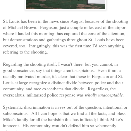
St. Louis has been in the news since August because of the shooting
of Michael Brown.
Ferguson, just a couple miles east of the airport
where I landed this morning, has captured the core of the attention,
but demonstrations and gatherings throughout St. Louis have been
covered, too.
Intriguingly, this was the first time I’d seen anything
referring to the shooting.
Regarding the shooting itself, I wasn’t there, but you cannot, in
good conscience, say that things aren’t suspicious.
Even if not a
racially motivated murder, it’s clear that those in Ferguson and St.
Louis at large recognize a distinct divide between police and their
community, and race exacerbates that divide.
Regardless, the
overzealous, militarized police response was
wholly unacceptable.
Systematic discrimination is
never
out of the question, intentional or
subconscious.
All I can hope is that we find all the facts, and bless
Mike’s family for all the hardship this has inflicted; I think Mike’s
innocent.
His community wouldn’t defend him so vehemently