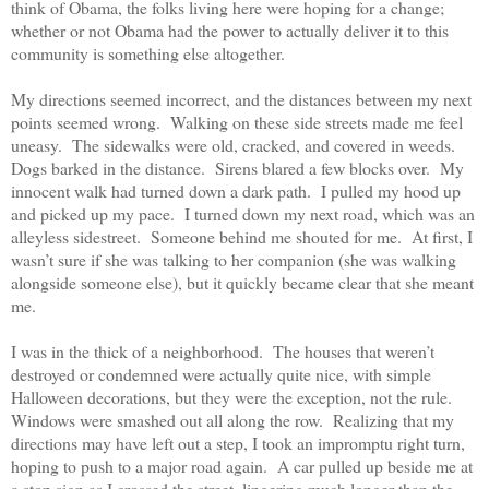
think of Obama, the folks living here were hoping for a change;
whether or not Obama had the power to actually deliver it to this
community is something else altogether.
My directions seemed incorrect, and the distances between my next
points seemed wrong.
Walking on these side streets made me feel
uneasy.
The sidewalks were old, cracked, and covered in weeds.
Dogs barked in the distance.
Sirens blared a few blocks over.
My
innocent walk had turned down a dark path.
I pulled my hood up
and picked up my pace.
I turned down my next road, which was an
alleyless sidestreet.
Someone behind me shouted for me.
At first, I
wasn’t sure if she was talking to her companion (she was walking
alongside someone else), but it quickly became clear that she meant
me.
I was in the thick of a neighborhood.
The houses that weren’t
destroyed or condemned were actually quite nice, with simple
Halloween decorations, but they were the exception, not the rule.
Windows were smashed out all along the row.
Realizing that my
directions may have left out a step, I took an impromptu right turn,
hoping to push to a major road again.
A car pulled up beside me at
a stop sign as I crossed the street, lingering much longer than the