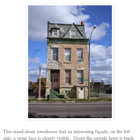
This stand-alone townhouse had an interesting façade; on the left
side, a stone face is clearly visible.
Given the outside layer is brick