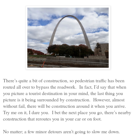
There’s quite a bit of construction, so pedestrian traffic has been
routed all over to bypass the roadwork.
In fact, I’d say that when
you picture a tourist destination in your mind, the last thing you
picture is it being surrounded by construction.
However, almost
without fail, there will be construction around it when you arrive.
Try me on it, I dare you.
I bet the next place you go, there’s nearby
construction that reroutes you in your car or on foot.
No matter; a few minor detours aren’t going to slow me down.