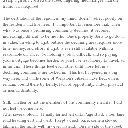
traffic laws required.
The destitution of the region, in my mind, doesn’t reflect poorly on
the residents that live here.
It’s important to remember that, when
what was once a promising community declines, it becomes
increasingly difficult to be mobile.
One’s property starts to go down
in value, traveling to a job outside the declining area requires more
time, money, and effort, if a job is even still available within a
reasonable distance.
So holding a job is difficult, and so paying
your mortgage becomes harder, so you have less money to travel, ad
infinitum.
These things feed each other until those left in a
declining community are locked in.
This has happened in a big
way here, and while some of Wellston’s citizens have fled, others
remain, bound there by family, lack of opportunity, and/or physical
or mental disability.
Still, whether or not the members of this community meant it, I did
not feel welcome here.
After several blocks, I finally turned left onto Page Blvd, a four-lane
road heading east and west.
I kept a quick pace, camera stowed,
taking in the sights with my eyes instead.
On my side of the street,