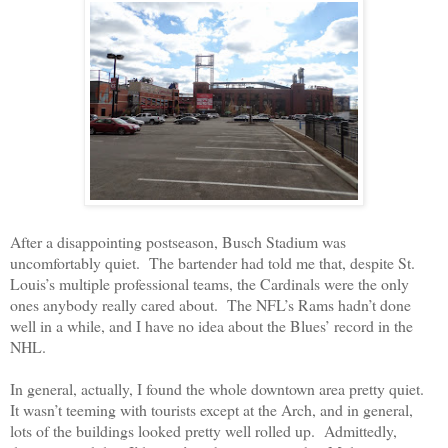
After a disappointing postseason, Busch Stadium was
uncomfortably quiet.
The bartender had told me that, despite St.
Louis’s multiple professional teams, the Cardinals were the only
ones anybody really cared about.
The NFL’s Rams hadn’t done
well in a while, and I have no idea about the Blues’ record in the
NHL.
In general, actually, I found the whole downtown area pretty quiet.
It wasn’t teeming with tourists except at the Arch, and in general,
lots of the buildings looked pretty well rolled up.
Admittedly,