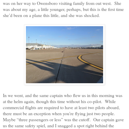
was on her way to Owensboro visiting family from out west.
She
was about my age, a little younger, perhaps, but this is the first time
she’d been on a plane this little, and she was shocked.
In we went, and the same captain who flew us in this morning was
at the helm again, though this time without his co-pilot.
While
commercial flights are required to have at least two pilots aboard,
there must be an exception when you’re flying just two people.
Maybe “three passengers or less” was the cutoff.
Our captain gave
us the same safety spiel, and I snagged a spot right behind the