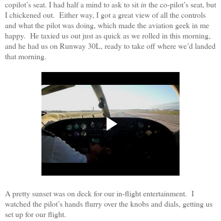
copilot’s seat. I had half a mind to ask to sit
in
the co-pilot’s seat, but
I chickened out.
Either way, I got a great view of all the controls
and what the pilot was doing, which made the aviation geek in me
happy.
He taxied us out just as quick as we rolled in this morning,
and he had us on Runway 30L, ready to take off where we’d landed
that morning.
A pretty sunset was on deck for our in-flight entertainment.
I
watched the pilot’s hands flurry over the knobs and dials, getting us
set up for our flight.