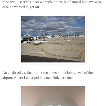
if he was just riding it for a couple hours, but I stirred him awake in
case he wanted to get off.
An enclosed escalator took me down to the lobby level of the
airport, where I emerged in a neat little terminal.