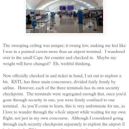
The swooping ceiling was unique; it swung low, making me feel like
I was in a painted cavern more than an airport terminal.
I wandered
over to the small Cape Air counter and checked in.
Maybe my
weight will have changed?
Eh, wishful thinking.
Now officially checked in and ticket in hand, I set out to explore a
bit.
KSTL has three main concourses, divided fairly firmly by
airline.
However, each of the three terminals has its own security
checkpoint.
The terminals were segregated enough that, once you’d
gone through security in one, you were firmly confined to one
terminal.
As you’ll come to learn, this is very unfortunate for me, as
I love to wander through the
whole
airport while waiting for my own
flight, not just in my own concourse.
Although I considered going
through each security checkpoint separately to explore the airport (I