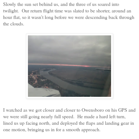
Slowly the sun set behind us, and the three of us soared into
twilight.
Our return flight time was slated to be shorter, around an
hour flat, so it wasn’t long before we were descending back through
the clouds.
I watched as we got closer and closer to Owensboro on his GPS and
we were still going nearly full speed.
He made a hard left turn,
lined us up facing north, and deployed the flaps and landing gear in
one motion, bringing us in for a smooth approach.