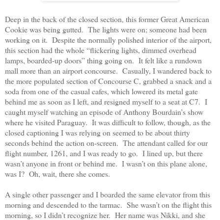
Deep in the back of the closed section, this former Great American
Cookie was being gutted.
The lights were on; someone had been
working on it.
Despite the normally polished interior of the airport,
this section had the whole “flickering lights, dimmed overhead
lamps, boarded-up doors” thing going on.
It felt like a rundown
mall more than an airport concourse.
Casually, I wandered back to
the more populated section of Concourse C, grabbed a snack and a
soda from one of the casual cafes, which lowered its metal gate
behind me as soon as I left, and resigned myself to a seat at C7.
I
caught myself watching an episode of Anthony Bourdain’s show
where he visited Paraguay.
It was difficult to follow, though, as the
closed captioning I was relying on seemed to be about thirty
seconds behind the action on-screen.
The attendant called for our
flight number, 1261, and I was ready to go.
I lined up, but there
wasn’t anyone in front or behind me.
I wasn’t on this plane alone,
was I?
Oh, wait, there she comes.
A single other passenger and I boarded the same elevator from this
morning and descended to the tarmac.
She wasn’t on the flight this
morning, so I didn’t recognize her.
Her name was Nikki, and she