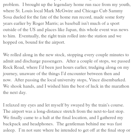
problem.
I brought up the legendary home run race from my youth,
where St. Louis local Mark McGwire and Chicago Cub Sammy
Sosa dueled for the fate of the home run record, made some forty
years earlier by Roger Marris; as baseball isn’t much of a sport
outside of the US and places like Japan, this whole event was news
to him.
Eventually, the right train rolled into the station and we
hopped on, bound for the airport.
We rolled along in the new stock, stopping every couple minutes to
admit and discharge passengers.
After a couple of stops, we passed
Rock Road, where I’d been just hours earlier, trudging along on my
journey, unaware of the things I’d encounter between then and
now.
After passing the local university stops, Vince disembarked.
We shook hands, and I wished him the best of luck in the marathon
the next day.
I relaxed my eyes and let myself by swayed by the train’s course.
The airport was a long-distance stretch from the next-to-last stop.
We finally came to a halt at the final location, and I gathered my
backpack and headphones.
The gentleman behind me was fast
asleep.
I’m not sure where he intended to get off at the final stop or