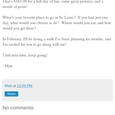
That’s $165.00 for a full day of fun, some great pictures, and a
month
of posts!
What’s your favorite place to go in St. Louis?
If you had just one
day, what would you choose to do?
Where would you eat, and how
would you get there?
In February, I'll be doing a walk I've been planning for months, and
I'm excited for you to go along with me!
Until next time, keep going!
- Matt
Matt
at
12:00 PM
Share
No comments: