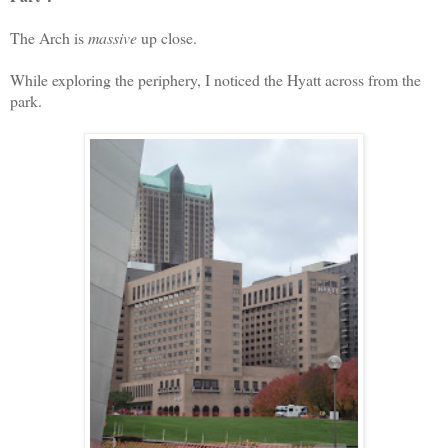
The Arch is
massive
up close.
While exploring the periphery, I noticed the Hyatt across from the
park.