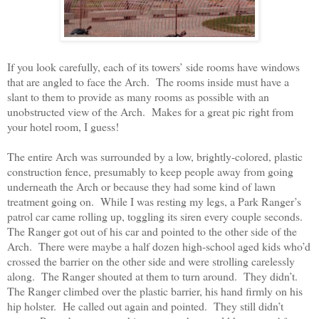
If you look carefully, each of its towers’ side rooms have windows
that are angled to face the Arch.
The rooms inside must have a
slant to them to provide as many rooms as possible with an
unobstructed view of the Arch.
Makes for a great pic right from
your hotel room, I guess!
The entire Arch was surrounded by a low, brightly-colored, plastic
construction fence, presumably to keep people away from going
underneath the Arch or because they had some kind of lawn
treatment going on.
While I was resting my legs, a Park Ranger’s
patrol car came rolling up, toggling its siren every couple seconds.
The Ranger got out of his car and pointed to the other side of the
Arch.
There were maybe a half dozen high-school aged kids who’d
crossed the barrier on the other side and were strolling carelessly
along.
The Ranger shouted at them to turn around.
They didn’t.
The Ranger climbed over the plastic barrier, his hand firmly on his
hip holster.
He called out again and pointed.
They still didn’t