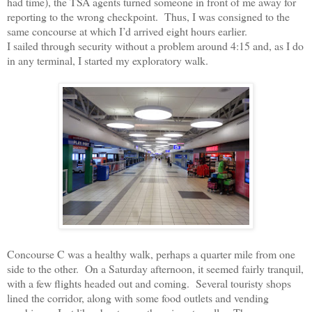
had time), the TSA agents turned someone in front of me away for
reporting to the wrong checkpoint.
Thus, I was consigned to the
same concourse at which I’d arrived eight hours earlier.
I sailed through security without a problem around 4:15 and, as I do
in any terminal, I started my exploratory walk.
Concourse C was a healthy walk, perhaps a quarter mile from one
side to the other.
On a Saturday afternoon, it seemed fairly tranquil,
with a few flights headed out and coming.
Several touristy shops
lined the corridor, along with some food outlets and vending