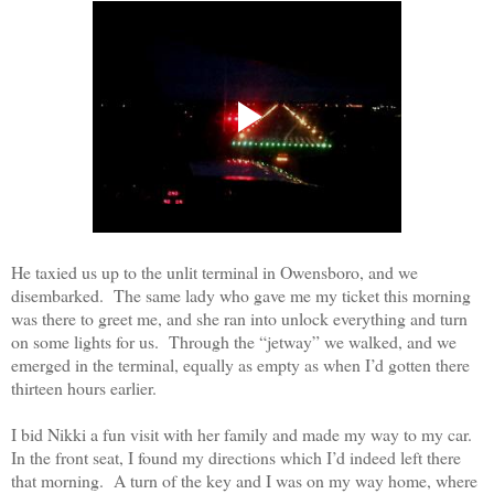
He taxied us up to the unlit terminal in Owensboro, and we
disembarked.
The same lady who gave me my ticket this morning
was there to greet me, and she ran into unlock everything and turn
on some lights for us.
Through the “jetway” we walked, and we
emerged in the terminal, equally as empty as when I’d gotten there
thirteen hours earlier
.
I bid Nikki a fun visit with her family and made my way to my car.
In the front seat, I found my directions which I’d indeed left there
that morning.
A turn of the key and I was on my way home, where