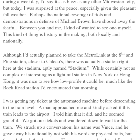
during a weekday, I’d say it’s as busy as any other Midwestern city,
but today, I was surprised at the peace, especially given the pleasant
fall weather.
Perhaps the national coverage of riots and
demonstrations in defense of Michael Brown have shooed away the
fearful.
Between you and me, I kind of wanted to see one myself.
This kind of thing is history in the making, both locally and
nationally.
th
Although I’d actually planned to take the MetroLink at the 8
and
Pine station, closer to Caleco’s, there was actually a station right
here at the stadium, aptly named “Stadium.”
While certainly not as
complex or interesting as a light rail station in New York or Hong
Kong, it was nice to see how low-profile it could be, much like the
Rock Road station I’d encountered that morning.
I was getting my ticket at the automated machine before descending
to the train level.
A man approached me and kindly asked if this
train leads to the airport.
I told him that it did, and he seemed
grateful.
We got our tickets and wandered down to wait for the
train.
We struck up a conversation; his name was Vince, and he
gave away his nationality not with his words or physical traits, but
through the clothes he wore.
He was wearing a bright red Spanish