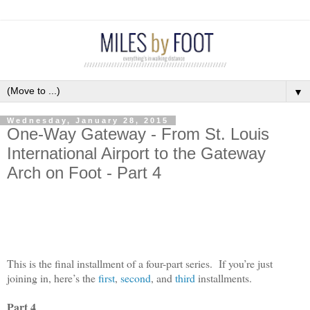
▼
Wednesday, January 28, 2015
One-Way Gateway - From St. Louis
International Airport to the Gateway
Arch on Foot - Part 4
This is the final installment of a four-part series.
If you’re just
joining in, here’s the
first
,
second
, and
third
installments.
Part 4