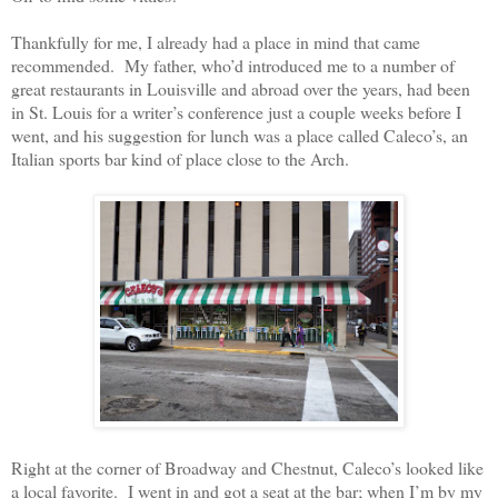
Thankfully for me, I already had a place in mind that came
recommended.
My father, who’d introduced me to a number of
great restaurants in Louisville and abroad over the years, had been
in St. Louis for a writer’s conference just a couple weeks before I
went, and his suggestion for lunch was a place called Caleco’s, an
Italian sports bar kind of place close to the Arch.
Right at the corner of Broadway and Chestnut, Caleco’s looked like
a local favorite.
I went in and got a seat at the bar; when I’m by my