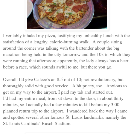
I veritably inhaled my pizza, justifying my unhealthy lunch with the
satisfaction of a lengthy, calorie-burning walk.
A couple sitting
around the corner was talking with the bartender about the big
marathon being held in the city tomorrow and the 10k in which they
were running that afternoon; apparently, the lady always has a beer
before a race, which sounds awful to me, but there you go.
Overall, I’d give Caleco’s an 8.5 out of 10; not revolutionary, but
thoroughly solid with good service.
A bit pricey, too.
Anxious to
get on my way to the airport, I paid my tab and started out.
I’d had my entire meal, from sit-down to the door, in about thirty
minutes, so I actually had a few minutes to kill before my 3:00
planned return trip to the airport.
I wandered back the way I came
and spotted several other famous St. Louis landmarks, namely the
St. Louis Cardinals’ Busch Stadium.