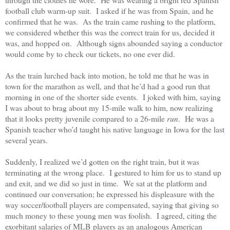
football club warm-up suit.
I asked if he was from Spain, and he
confirmed that he was.
As the train came rushing to the platform,
we considered whether this was the correct train for us, decided it
was, and hopped on.
Although signs abounded saying a conductor
would come by to check our tickets, no one ever did.
As the train lurched back into motion, he told me that he was in
town for the marathon as well, and that he’d had a good run that
morning in one of the shorter side events.
I joked with him, saying
I was about to brag about my 15-mile walk to him, now realizing
that it looks pretty juvenile compared to a 26-mile
run
.
He was a
Spanish teacher who’d taught his native language in Iowa for the last
several years.
Suddenly, I realized we’d gotten on the right train, but it was
terminating at the wrong place.
I gestured to him for us to stand up
and exit, and we did so just in time.
We sat at the platform and
continued our conversation; he expressed his displeasure with the
way soccer/football players are compensated, saying that giving so
much money to these young men was foolish.
I agreed, citing the
exorbitant salaries of MLB players as an analogous American