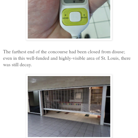
The farthest end of the concourse had been closed from disuse;
even in this well-funded and highly-visible area of St. Louis, there
was still decay.