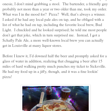
onesie, I don’t mind grabbing a stool.
The bartender, a friendly guy
probably not more than a year or two older than me, took my order.
What was I in the mood for?
Pizza?
Well, that’s always a winner.
I asked if he had any local pale ales on tap, and he obliged with a
list of what he had on tap, including the favorite local brew, Bud
Light.
I chuckled and he looked surprised; he told me most people
don’t get that joke, which in turn surprised me.
Instead, I got a
Schafly Pale Ale, a more well-known local brew you can actually
get in Louisville at many liquor stores.
Before I knew it, I’d downed half the beer and promptly asked for a
glass of water in addition, realizing that chugging a beer after 15
miles of hard walking pretty much punches my ticket to Sicksville.
He had my food up in a jiffy, though, and it was a fine lookin’
pizza!