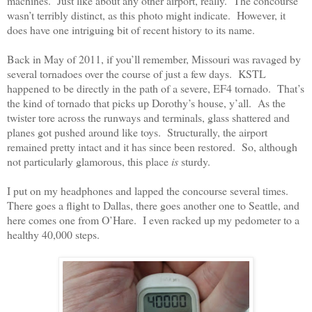
machines.
Just like about any other airport, really.
The concourse
wasn’t terribly distinct, as this photo might indicate.
However, it
does have one intriguing bit of recent history to its name.
Back in May of 2011, if you’ll remember, Missouri was ravaged by
several tornadoes over the course of just a few days.
KSTL
happened to be directly in the path of a severe, EF4 tornado.
That’s
the kind of tornado that picks up Dorothy’s house, y’all.
As the
twister tore across the runways and terminals, glass shattered and
planes got pushed around like toys.
Structurally, the airport
remained pretty intact and it has since been restored.
So, although
not particularly glamorous, this place
is
sturdy.
I put on my headphones and lapped the concourse several times.
There goes a flight to Dallas, there goes another one to Seattle, and
here comes one from O’Hare.
I even racked up my pedometer to a
healthy 40,000 steps.