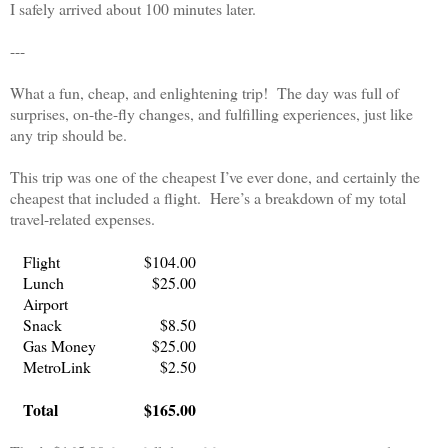
I safely arrived about 100 minutes later.
---
What a fun, cheap, and enlightening trip!
The day was full of
surprises, on-the-fly changes, and fulfilling experiences, just like
any trip should be.
This trip was one of the cheapest I’ve ever done, and certainly the
cheapest that included a flight.
Here’s a breakdown of my total
travel-related expenses.
Flight
$104.00
Lunch
$25.00
Airport
Snack
$8.50
Gas Money
$25.00
MetroLink
$2.50
Total
$165.00