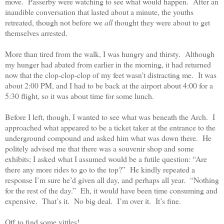
move.
Passerby were watching to see what would happen.
After an
inaudible conversation that lasted about a minute, the youths
retreated, though not before we
all
thought they were about to get
themselves arrested.
More than tired from the walk, I was hungry and thirsty.
Although
my hunger had abated from earlier in the morning, it had returned
now that the clop-clop-clop of my feet wasn’t distracting me.
It was
about 2:00 PM, and I had to be back at the airport about 4:00 for a
5:30 flight, so it was about time for some lunch.
Before I left, though, I wanted to see what was beneath the Arch.
I
approached what appeared to be a ticket taker at the entrance to the
underground compound and asked him what was down there.
He
politely advised me that there was a souvenir shop and some
exhibits; I asked what I assumed would be a futile question: “Are
there any more rides to go to the top?”
He kindly repeated a
response I’m sure he’d given all day, and perhaps all year.
“Nothing
for the rest of the day.”
Eh, it would have been time consuming and
expensive.
That’s it.
No big deal.
I’m over it.
It’s fine.
Off to find some vittles!